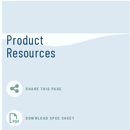
Product
Resources
SHARE THIS PAGE
DOWNLOAD SPEC SHEET