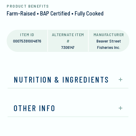
PRODUCT BENEFITS
Farm-Raised • BAP Certified • Fully Cooked
ITEM ID
ALTERNATE ITEM
MANUFACTURER
00075391004876
#
Beaver Street
7306147
Fisheries Inc.
NUTRITION & INGREDIENTS
OTHER INFO