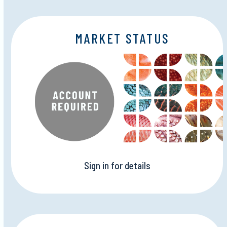
MARKET STATUS
Sign in for details