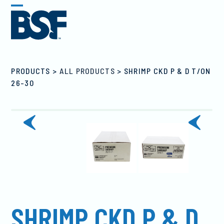
Skip
Open
Close
to
mobile
mobile
content
menu
menu
PRODUCTS
>
ALL PRODUCTS
>
SHRIMP CKD P & D T/ON
26-30
previous
next
slide
slide
SHRIMP CKD P & D