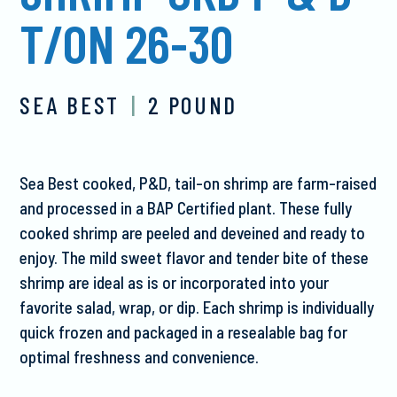
T/ON 26-30
SEA BEST
|
2 POUND
Sea Best cooked, P&D, tail-on shrimp are farm-raised
and processed in a BAP Certified plant. These fully
cooked shrimp are peeled and deveined and ready to
enjoy. The mild sweet flavor and tender bite of these
shrimp are ideal as is or incorporated into your
favorite salad, wrap, or dip. Each shrimp is individually
quick frozen and packaged in a resealable bag for
optimal freshness and convenience.