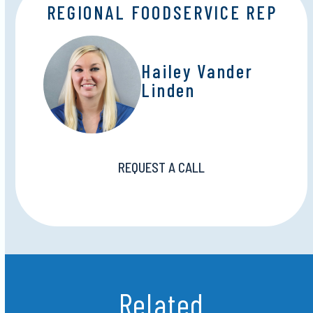
REGIONAL FOODSERVICE REP
Hailey Vander
Linden
REQUEST A CALL
Related