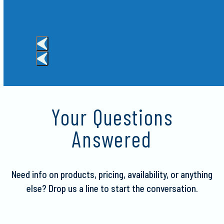
e Red
Press
escape
to
Your Questions
go
to
Answered
the
first
slide
Need info on products, pricing, availability, or anything
else?
Drop us a line to start the conversation.