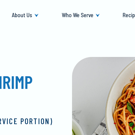
About Us
Who We Serve
Reci
HRIMP
RVICE PORTION)