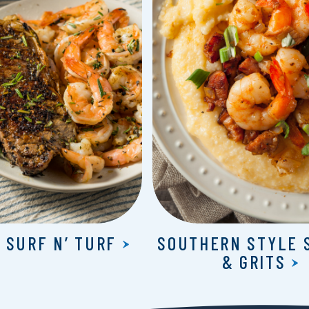
 SURF N’ TURF
SOUTHERN STYLE 
& GRITS