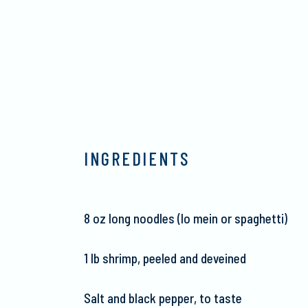
INGREDIENTS
8 oz long noodles (lo
mein
or spaghetti)
1
lb
shrimp, peeled and deveined
Salt and black pepper, to taste