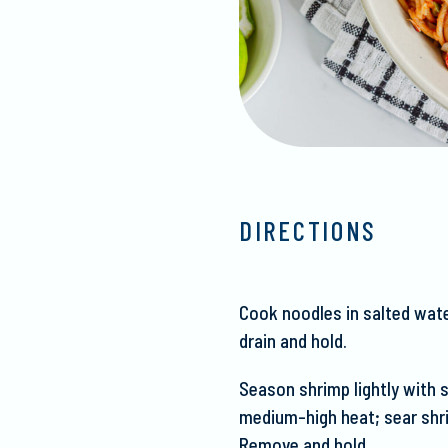
DIRECTIONS
Cook noodles in salted wate
drain and hold.
Season shrimp lightly with sa
medium-high heat; sear s
hr
Remove and hold.