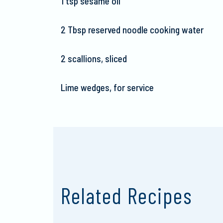
1 tsp sesame oil
2 Tbsp reserved noodle cooking water
2 scallions, sliced
Lime wedges, for service
Related Recipes