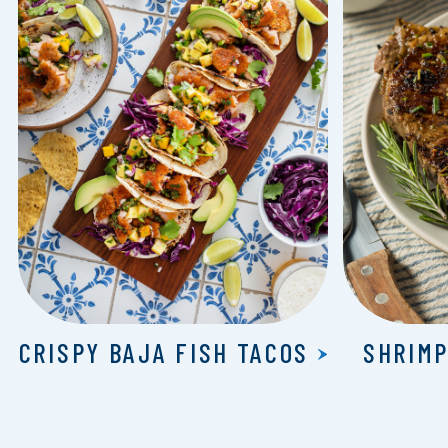
CRISPY BAJA FISH TACOS
SHRIMP