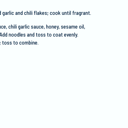
arlic and chili flakes; cook until fragrant.
ce, chili garlic sauce, honey, sesame oil,
Add noodles and toss to coat evenly.
; toss to combine.
.