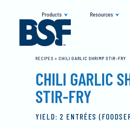
Skip
to
Products
Resources
content
RECIPES
>
CHILI GARLIC SHRIMP STIR-FRY
CHILI GARLIC S
STIR-FRY
YIELD: 2 ENTRÉES (FOODSE