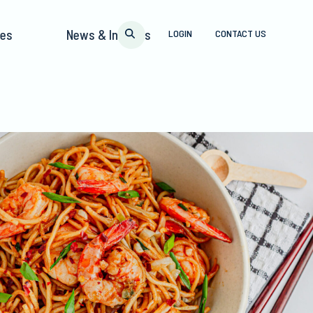
pes
News & Insights
LOGIN
CONTACT US