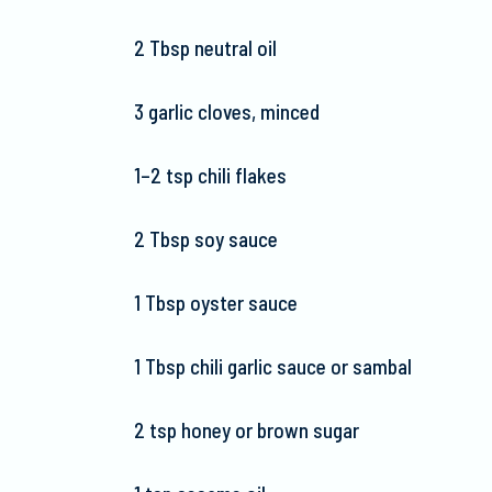
2 Tbsp neutral oil
3 garlic cloves, minced
1–2 tsp chili flakes
2 Tbsp soy sauce
1 Tbsp oyster sauce
1 Tbsp chili garlic sauce or sambal
2 tsp honey or brown sugar