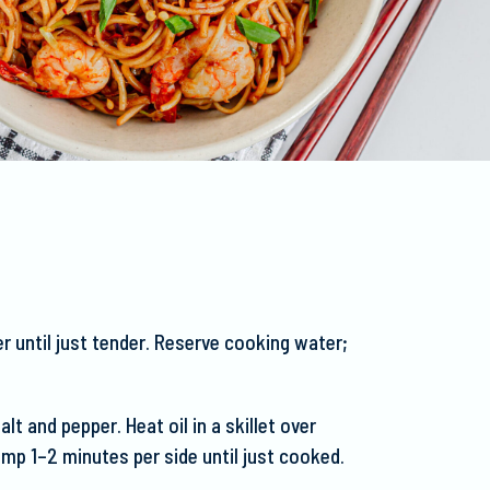
r until just tender. Reserve cooking water;
lt and pepper. Heat oil in a skillet over
imp 1–2 minutes per side until just cooked.