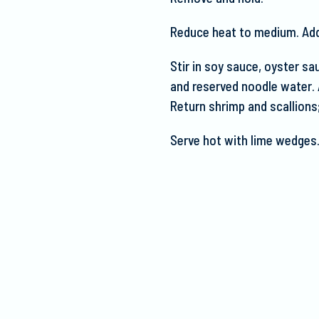
Reduce heat to medium. Add g
Stir in soy sauce, oyster sau
and reserved noodle
water. 
Return shrimp and scallions
Serve hot with lime wedges