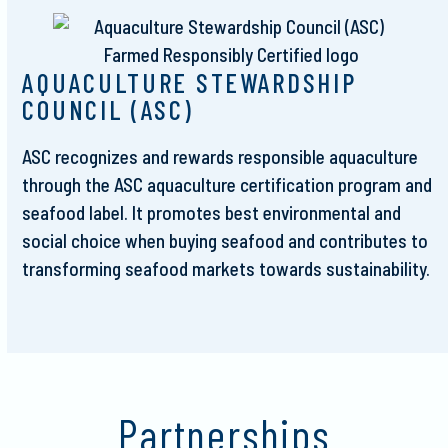
AQUACULTURE STEWARDSHIP
COUNCIL (ASC)
ASC recognizes and rewards responsible aquaculture
through the ASC aquaculture certification program and
seafood label. It promotes best environmental and
social choice when buying seafood and contributes to
transforming seafood markets towards sustainability.
Partnerships