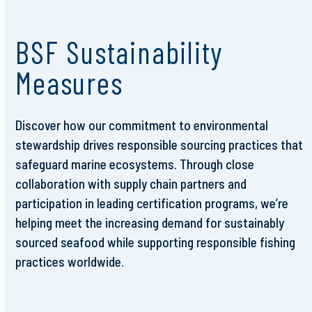
BSF Sustainability
Measures
Discover how our commitment to environmental
stewardship drives responsible sourcing practices that
safeguard marine ecosystems. Through close
collaboration with supply chain partners and
participation in leading certification programs, we’re
helping meet the increasing demand for sustainably
sourced seafood while supporting responsible fishing
practices worldwide.