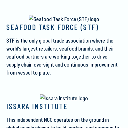
SEAFOOD TASK FORCE (STF)
STF is the only global trade association where the
world’s largest retailers, seafood brands, and their
seafood partners are working together to drive
supply chain oversight and continuous improvement
from vessel to plate.
ISSARA INSTITUTE
This independent NGO operates on the ground in
global supply chains to build worker- and community-