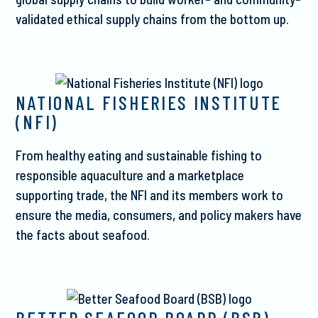
validated ethical supply chains from the bottom up.
NATIONAL FISHERIES INSTITUTE
(NFI)
From healthy eating and sustainable fishing to
responsible aquaculture and a marketplace
supporting trade, the NFI and its members work to
ensure the media, consumers, and policy makers have
the facts about seafood.