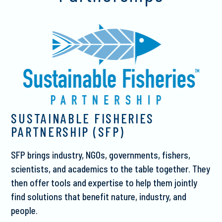
SUSTAINABLE FISHERIES
PARTNERSHIP (SFP)
SFP brings industry, NGOs, governments, fishers,
scientists, and academics to the table together. They
then offer tools and expertise to help them jointly
find solutions that benefit nature, industry, and
people.