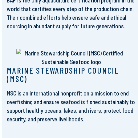
BAP is the only aquaculture certification program in the
world that certifies every step of the production chain.
Their combined efforts help ensure safe and ethical
sourcing in abundant supply for future generations.
MARINE STEWARDSHIP COUNCIL
(MSC)
MSC is an international nonprofit on a mission to end
overfishing and ensure seafood is fished sustainably to
support healthy oceans, lakes, and rivers, protect food
security, and preserve livelihoods.