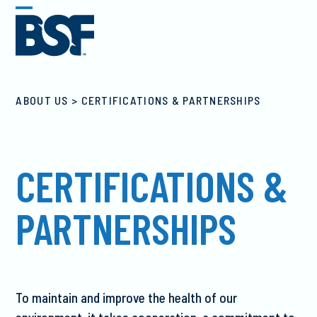
Skip
Open
Close
to
mobile
mobile
content
menu
menu
CERTIFICATIONS & PARTNERSHIPS
CERTIFICATIONS &
PARTNERSHIPS
To maintain and improve the health of our