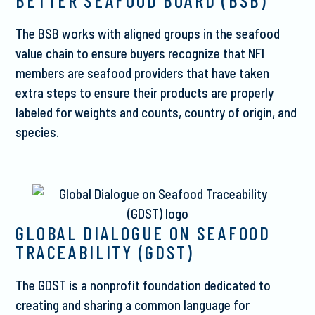
BETTER SEAFOOD BOARD (BSB)
The BSB works with aligned groups in the seafood
value chain to ensure buyers recognize that NFI
members are seafood providers that have taken
extra steps to ensure their products are properly
labeled for weights and counts, country of origin, and
species.
GLOBAL DIALOGUE ON SEAFOOD
TRACEABILITY (GDST)
The GDST is a nonprofit foundation dedicated to
creating and sharing a common language for