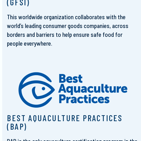
(GFSI)
This worldwide organization collaborates with the
world’s leading consumer goods companies, across
borders and barriers to help ensure safe food for
people everywhere.
BEST AQUACULTURE PRACTICES
(BAP)