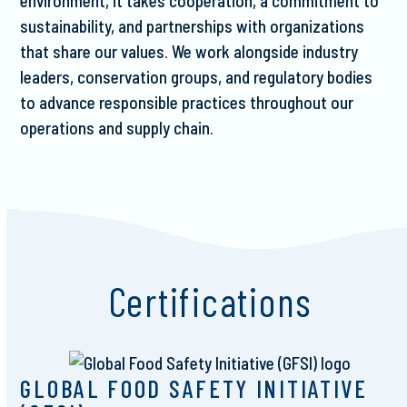
environment, it takes cooperation, a commitment to
sustainability, and partnerships with organizations
that share our values. We work alongside industry
leaders, conservation groups, and regulatory bodies
to advance responsible practices throughout our
operations and supply chain.
Certifications
GLOBAL FOOD SAFETY INITIATIVE