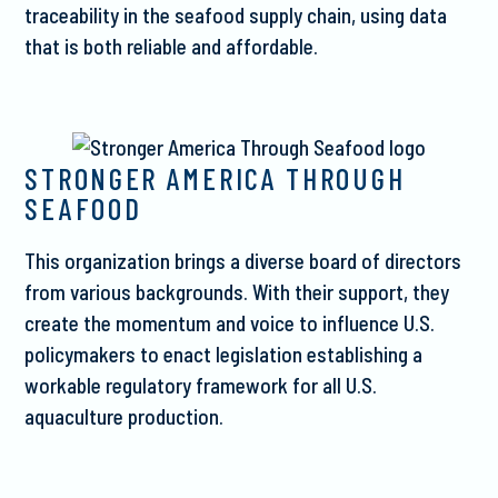
traceability in the seafood supply chain, using data
that is both reliable and affordable.
STRONGER AMERICA THROUGH
SEAFOOD
This organization brings a diverse board of directors
from various backgrounds. With their support, they
create the momentum and voice to influence U.S.
policymakers to enact legislation establishing a
workable regulatory framework for all U.S.
aquaculture production.