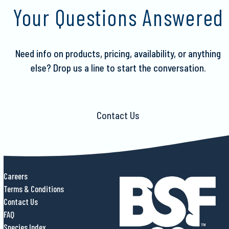
to
Your Questions Answered
the
first
slide
Need info on products, pricing, availability, or anything
else?
Drop us a line to start the conversation.
Contact Us
Careers
Terms & Conditions
Contact Us
FAQ
Species Index