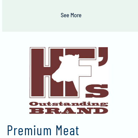
See More
Premium Meat