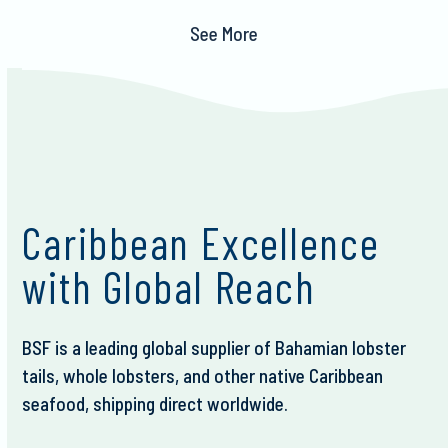
See More
Caribbean Excellence
with Global Reach
BSF is a leading global supplier of Bahamian lobster
tails, whole lobsters, and other native Caribbean
seafood, shipping direct worldwide.