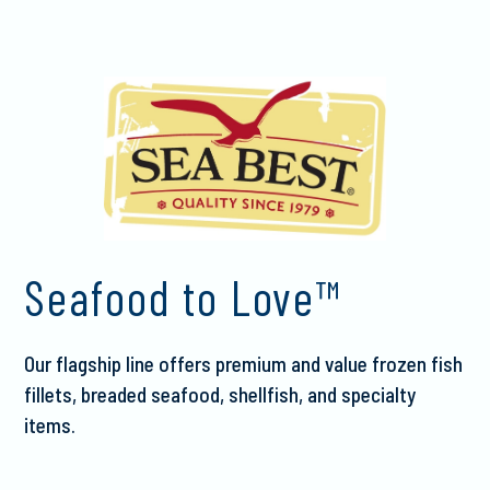
Seafood to Love™
Our flagship line offers premium and value frozen fish
fillets, breaded seafood, shellfish, and specialty
items.