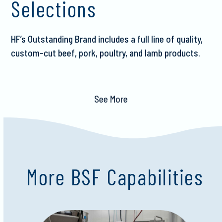
Selections
HF’s Outstanding Brand includes a full line of quality,
custom-cut beef, pork, poultry, and lamb products.
See More
More BSF Capabilities
Use