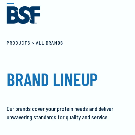
Skip
Open
Close
to
mobile
mobile
content
menu
menu
ALL BRANDS
BRAND LINEUP
Our brands cover your protein needs and deliver
unwavering standards for quality and service.