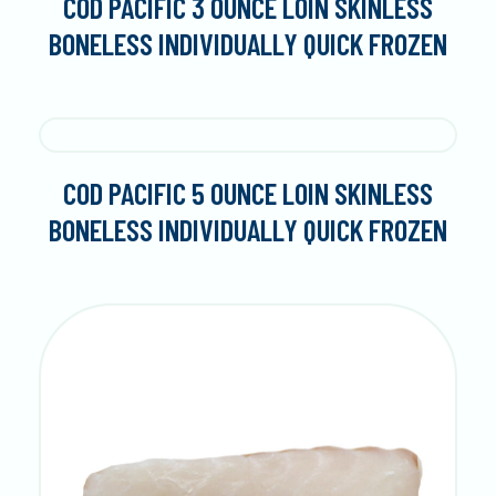
COD PACIFIC 3 OUNCE LOIN SKINLESS
BONELESS INDIVIDUALLY QUICK FROZEN
COD PACIFIC 5 OUNCE LOIN SKINLESS
BONELESS INDIVIDUALLY QUICK FROZEN