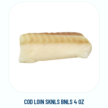
COD LOIN SKNLS BNLS 4 OZ