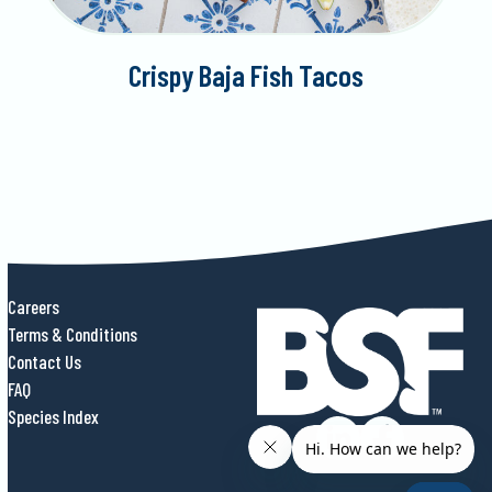
Crispy Baja Fish Tacos
Careers
Terms & Conditions
Contact Us
FAQ
Species Index