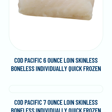
COD PACIFIC 6 OUNCE LOIN SKINLESS
BONELESS INDIVIDUALLY QUICK FROZEN
COD PACIFIC 7 OUNCE LOIN SKINLESS
BONELESS INDIVIDUALLY QUICK FROZEN