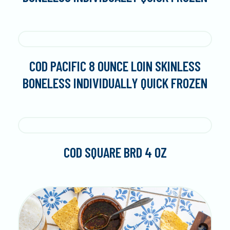
COD PACIFIC 8 OUNCE LOIN SKINLESS
BONELESS INDIVIDUALLY QUICK FROZEN
COD SQUARE BRD 4 OZ