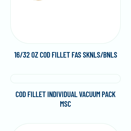
16/32 OZ COD FILLET FAS SKNLS/BNLS
COD FILLET INDIVIDUAL VACUUM PACK
MSC