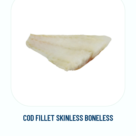
COD FILLET SKINLESS BONELESS