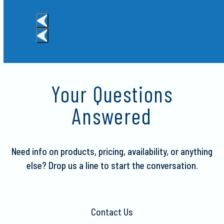
the
carousel
navigation
buttons
Press
escape
to
Your Questions
go
to
Answered
the
first
slide
Need info on products, pricing, availability, or anything
else?
Drop us a line to start the conversation.
Contact Us