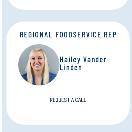
REGIONAL FOODSERVICE REP
Hailey Vander
Linden
REQUEST A CALL