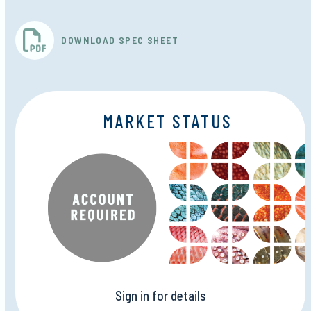
DOWNLOAD SPEC SHEET
MARKET STATUS
Sign in for details