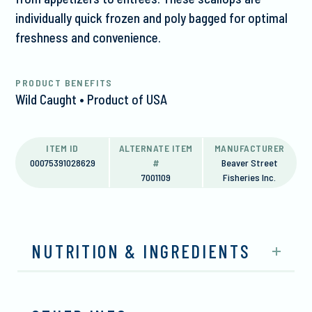
individually quick frozen and poly bagged for optimal
freshness and convenience.
PRODUCT BENEFITS
Wild Caught • Product of USA
ITEM ID
ALTERNATE ITEM
MANUFACTURER
00075391028629
#
Beaver Street
7001109
Fisheries Inc.
NUTRITION & INGREDIENTS