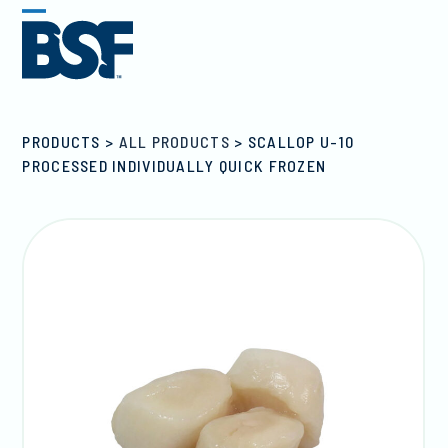
Skip
Open
Close
to
mobile
mobile
content
menu
menu
PRODUCTS
>
ALL PRODUCTS
>
SCALLOP U-10
PROCESSED INDIVIDUALLY QUICK FROZEN