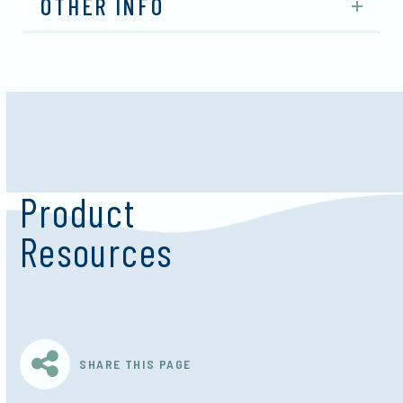
OTHER INFO
Product
Resources
SHARE THIS PAGE