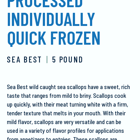
INDIVIDUALLY
QUICK FROZEN
SEA BEST
|
5 POUND
Sea Best wild caught sea scallops have a sweet, rich
taste that ranges from mild to briny. Scallops cook
up quickly, with their meat turning white with a firm,
tender texture that melts in your mouth. With their
mild flavor, scallops are very versatile and can be
used in a variety of flavor profiles for applications
from appetizers to entrées. These scallops are