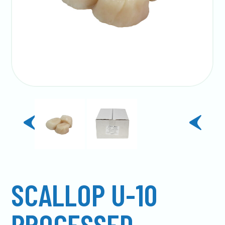
previous
next
slide
slide
SCALLOP U-10
PROCESSED