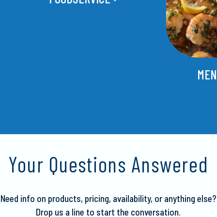
MEN
Your Questions Answered
Need info on products, pricing, availability, or anything else?
Drop us a line to start the conversation.