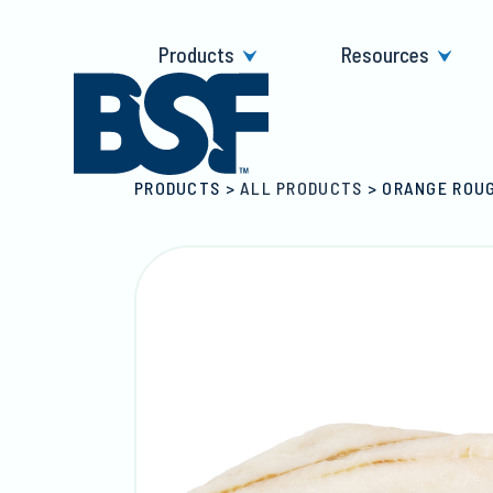
Skip
to
Products
Resources
content
PRODUCTS
>
ALL PRODUCTS
>
ORANGE ROUG