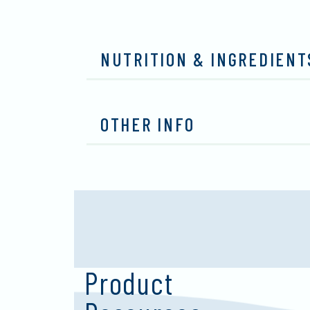
NUTRITION & INGREDIENT
OTHER INFO
Product