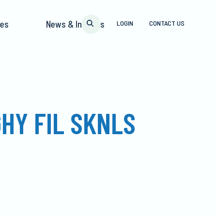
pes
News & Insights
LOGIN
CONTACT US
HY FIL SKNLS