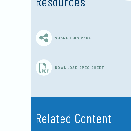
Resources
SHARE THIS PAGE
DOWNLOAD SPEC SHEET
Related Content