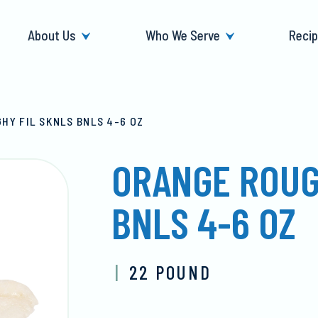
About Us
Who We Serve
Reci
HY FIL SKNLS BNLS 4-6 OZ
ORANGE ROUG
BNLS 4-6 OZ
|
22 POUND