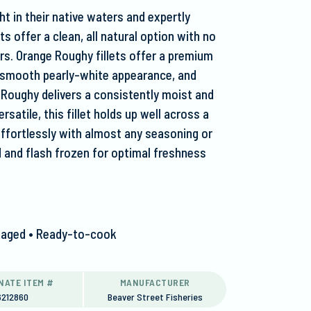
ht in their native waters and expertly
s offer a clean, all natural option with no
lors. Orange Roughy fillets offer a premium
r, smooth pearly-white appearance, and
 Roughy delivers a consistently moist and
rsatile, this fillet holds up well across a
effortlessly with almost any seasoning or
d and flash frozen for optimal freshness
ackaged • Ready-to-cook
NATE ITEM #
MANUFACTURER
6212860
Beaver Street Fisheries