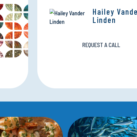
Hailey Vand
Linden
REQUEST A CALL