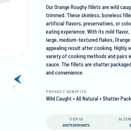
Our Orange Roughy fillets are wild caug
trimmed. These skinless, boneless fillet
artificial flavors, preservatives, or co
eating experience. With its mild flavo
large, medium-textured flakes, Orange
appealing result after cooking. Highly ve
variety of cooking methods and pairs 
sauce. The fillets are shatter package
and convenience.
next
slide
PRODUCT BENEFITS
Wild Caught • All Natural • Shatter P
ITEM ID
ALTER
00075391948972