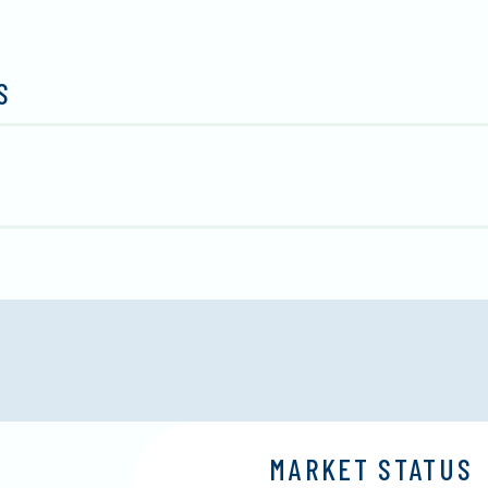
S
MARKET STATUS