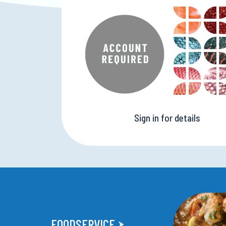
Sign in for details
FOODSERVICE