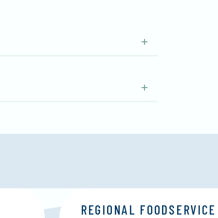
REGIONAL FOODSERVICE