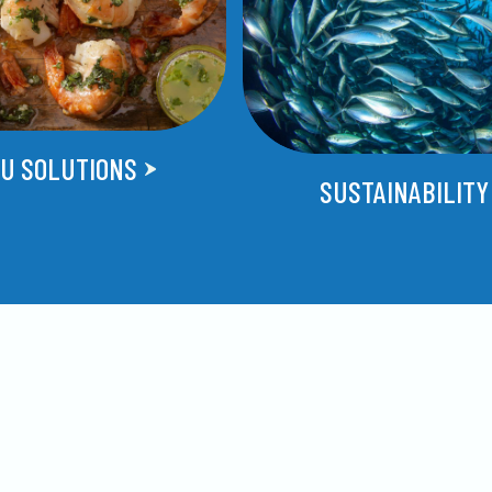
U SOLUTIONS
SUSTAINABILITY