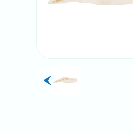
previous
slide