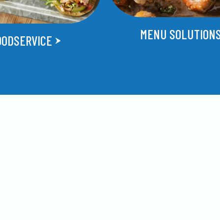
MENU SOLUTION
OODSERVICE