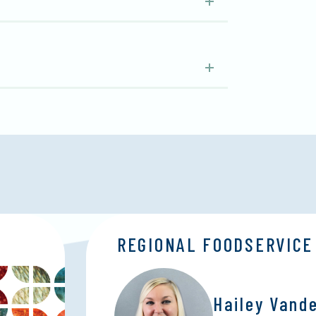
REGIONAL FOODSERVICE
Hailey Vand