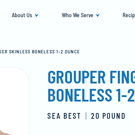
About Us
Who We Serve
Reci
GER SKINLESS BONELESS 1-2 OUNCE
GROUPER FIN
BONELESS 1-
SEA BEST
|
20 POUND