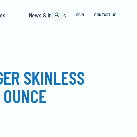
pes
News & Insights
LOGIN
CONTACT US
GER SKINLESS
2 OUNCE