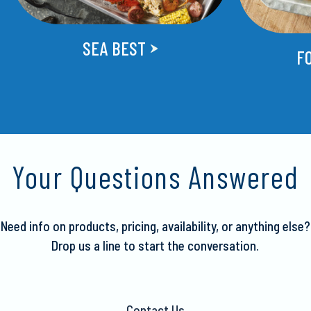
SEA BEST
F
Your Questions Answered
Need info on products, pricing, availability, or anything else?
Drop us a line to start the conversation.
Contact Us