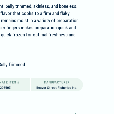
t, belly trimmed, skinless, and boneless.
 flavor that cooks to a firm and flaky
t remains moist in a variety of preparation
per fingers makes preparation quick and
ly quick frozen for optimal freshness and
Belly Trimmed
NATE ITEM #
MANUFACTURER
6206503
Beaver Street Fisheries Inc.