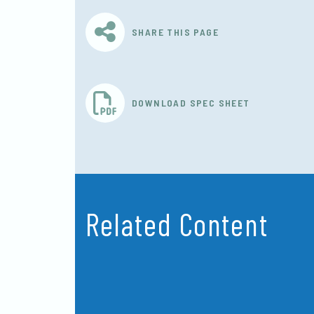
SHARE THIS PAGE
DOWNLOAD SPEC SHEET
Related Content