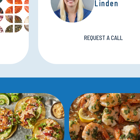
Linden
REQUEST A CALL