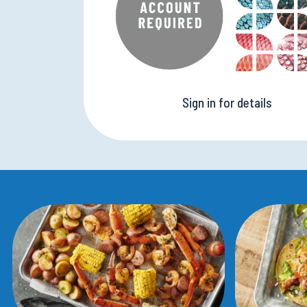
Sign in for details