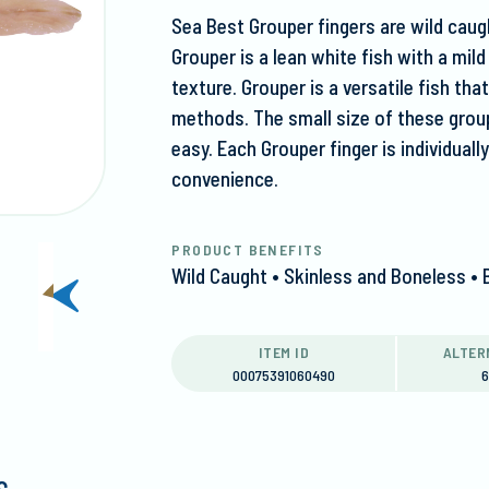
Sea Best Grouper fingers are wild caugh
Grouper is a lean white fish with a mild
texture. Grouper is a versatile fish tha
methods. The small size of these grou
easy. Each Grouper finger is individual
convenience.
PRODUCT BENEFITS
Wild Caught • Skinless and Boneless • 
next
slide
ITEM ID
ALTER
00075391060490