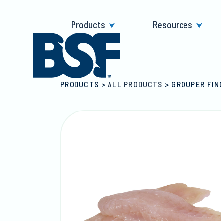
Skip
to
Products
Resources
content
PRODUCTS
>
ALL PRODUCTS
>
GROUPER FIN