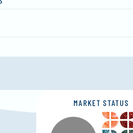
S
MARKET STATUS