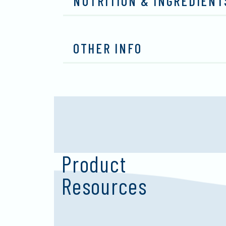
NUTRITION & INGREDIENT
OTHER INFO
Product
Resources