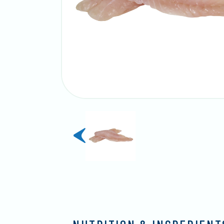
previous
slide