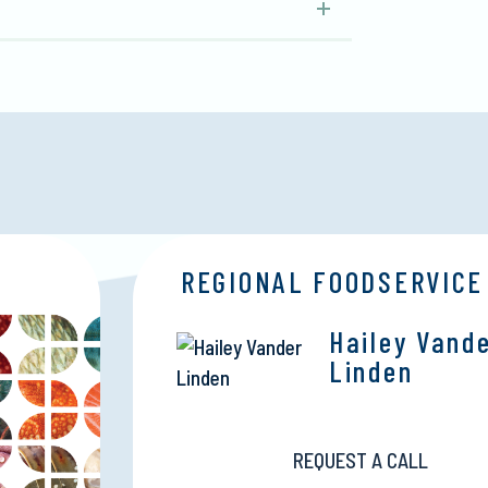
REGIONAL FOODSERVICE
Hailey Vand
Linden
REQUEST A CALL