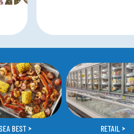
SEA BEST
RETAIL