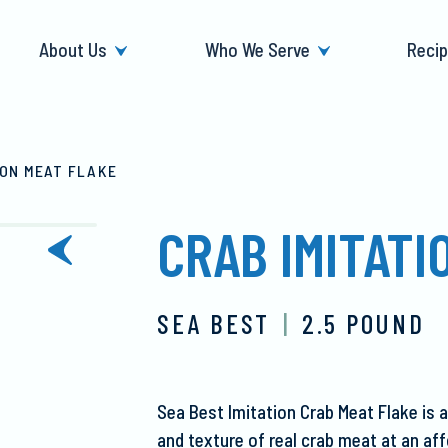
About Us
Who We Serve
Reci
ION MEAT FLAKE
CRAB IMITATI
next
slide
SEA BEST
|
2.5 POUND
Sea Best Imitation Crab Meat Flake is a
and texture of real crab meat at an af