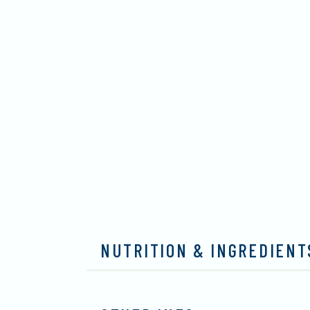
NUTRITION & INGREDIENT