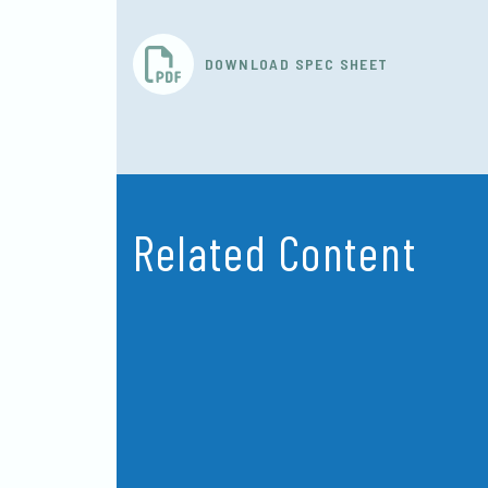
DOWNLOAD SPEC SHEET
Related Content