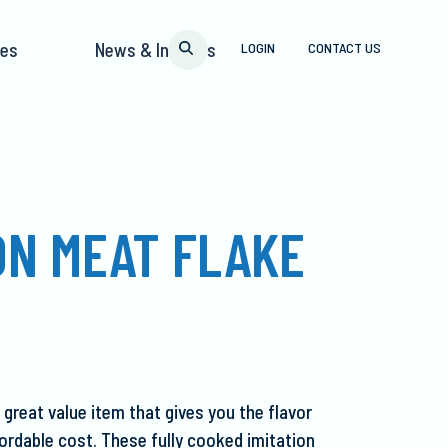
pes
News & Insights
LOGIN
CONTACT US
ON MEAT FLAKE
 great value item that gives you the flavor
fordable cost. These fully cooked imitation