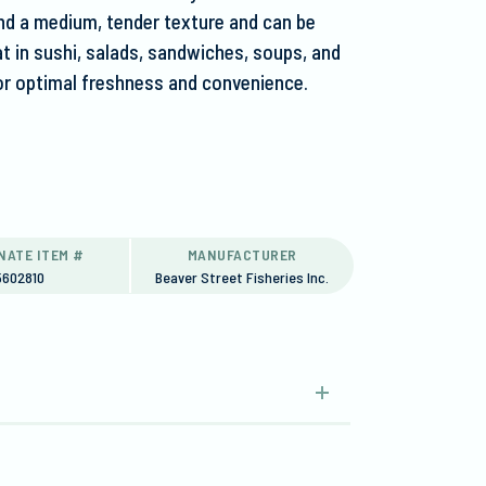
and a medium, tender texture and can be
eat in sushi, salads, sandwiches, soups, and
or optimal freshness and convenience.
NATE ITEM #
MANUFACTURER
5602810
Beaver Street Fisheries Inc.