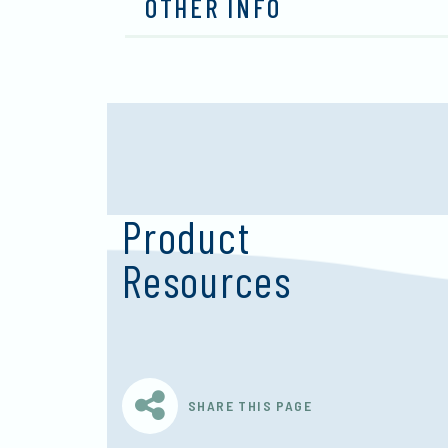
OTHER INFO
Product
Resources
SHARE THIS PAGE