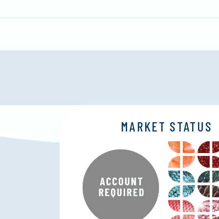
MARKET STATUS