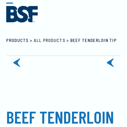
Skip
Open
Close
to
mobile
mobile
content
menu
menu
PRODUCTS
>
ALL PRODUCTS
>
BEEF TENDERLOIN TIP
previous
next
slide
slide
BEEF TENDERLOIN