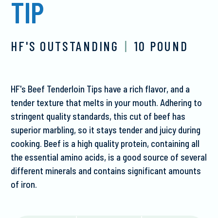
TIP
HF'S OUTSTANDING
|
10 POUND
HF's Beef Tenderloin Tips have a rich flavor, and a
tender texture that melts in your mouth. Adhering to
stringent quality standards, this cut of beef has
superior marbling, so it stays tender and juicy during
cooking. Beef is a high quality protein, containing all
the essential amino acids, is a good source of several
different minerals and contains significant amounts
of iron.