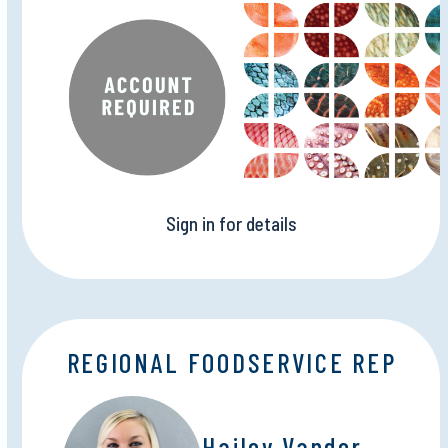
Sign in for details
REGIONAL FOODSERVICE REP
Hailey Vander