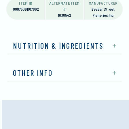
ITEM ID
ALTERNATE ITEM
MANUFACTURER
00075391017692
#
Beaver Street
1038542
Fisheries Inc
NUTRITION & INGREDIENTS
OTHER INFO