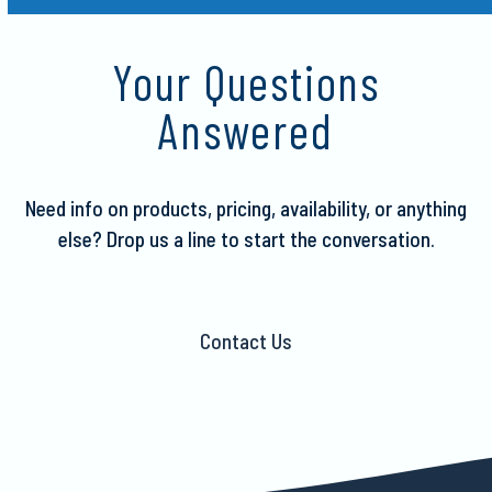
escape
to
Your Questions
go
to
Answered
the
first
slide
Need info on products, pricing, availability, or anything
else?
Drop us a line to start the conversation.
Contact Us