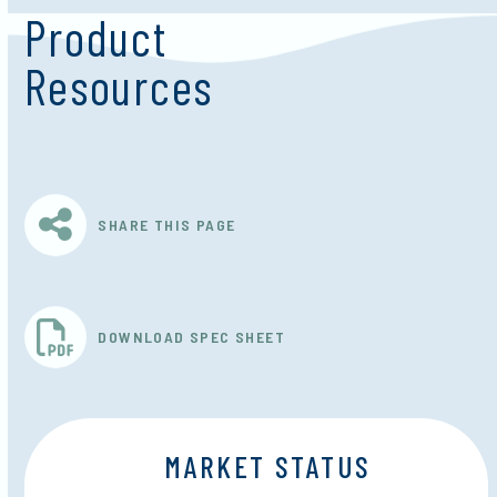
Product
Resources
SHARE THIS PAGE
DOWNLOAD SPEC SHEET
MARKET STATUS