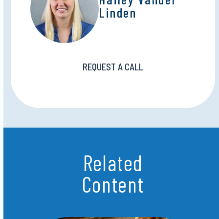
Linden
REQUEST A CALL
Related
Content