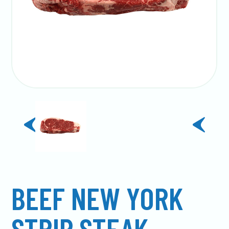
previous
next
slide
slide
BEEF NEW YORK
STRIP STEAK