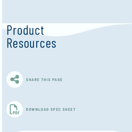
Product
Resources
SHARE THIS PAGE
DOWNLOAD SPEC SHEET