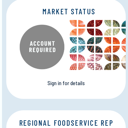
MARKET STATUS
Sign in for details
REGIONAL FOODSERVICE REP