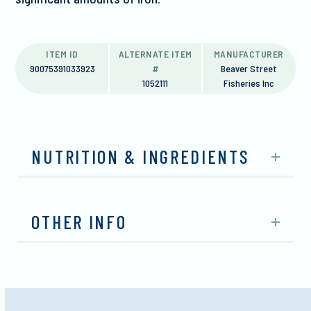
ITEM ID
ALTERNATE ITEM
MANUFACTURER
90075391033923
#
Beaver Street
1052111
Fisheries Inc
NUTRITION & INGREDIENTS
OTHER INFO