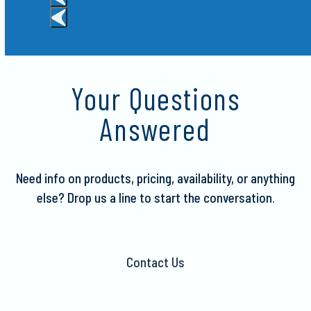
Press
escape
to
Your Questions
go
to
Answered
the
first
slide
Need info on products, pricing, availability, or anything
else?
Drop us a line to start the conversation.
Contact Us