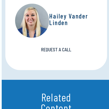
Hailey Vander
Linden
REQUEST A CALL
Related
Content