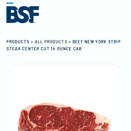
Skip
Open
Close
to
mobile
mobile
content
menu
menu
PRODUCTS
>
ALL PRODUCTS
>
BEEF NEW YORK STRIP
STEAK CENTER CUT 14 OUNCE CAB