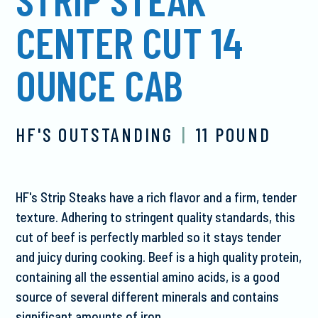
CENTER CUT 14
OUNCE CAB
HF'S OUTSTANDING
|
11 POUND
HF's Strip Steaks have a rich flavor and a firm, tender
texture. Adhering to stringent quality standards, this
cut of beef is perfectly marbled so it stays tender
and juicy during cooking. Beef is a high quality protein,
containing all the essential amino acids, is a good
source of several different minerals and contains
significant amounts of iron.