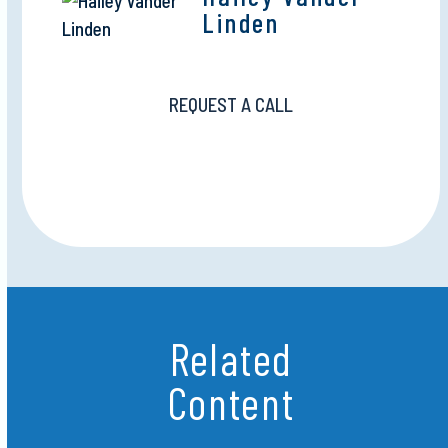
Linden
REQUEST A CALL
Related
Content