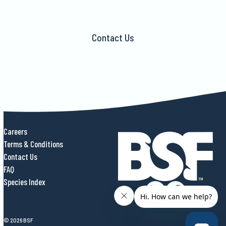
Contact Us
Careers
Terms & Conditions
Contact Us
FAQ
Species Index
© 2026 BSF