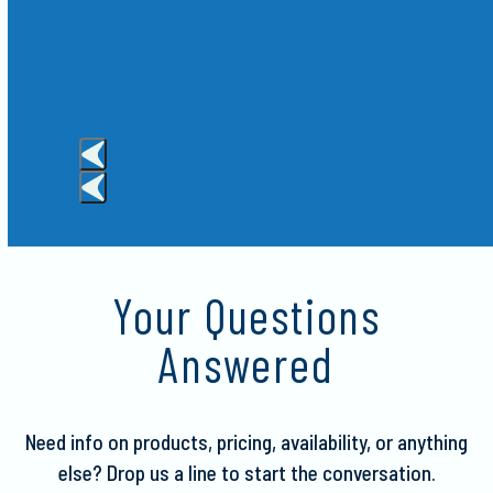
Crispy
Press
escape
to
Your Questions
go
to
Answered
the
first
slide
Need info on products, pricing, availability, or anything
else?
Drop us a line to start the conversation.