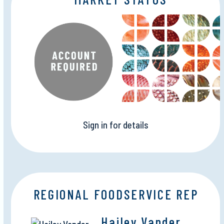
Sign in for details
REGIONAL FOODSERVICE REP
Hailey Vander