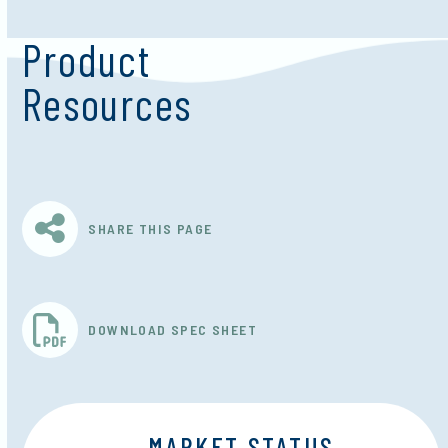
Product
Resources
SHARE THIS PAGE
DOWNLOAD SPEC SHEET
MARKET STATUS