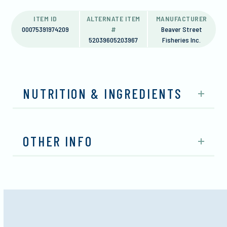
ITEM ID
ALTERNATE ITEM
MANUFACTURER
00075391974209
#
Beaver Street
52039605203967
Fisheries Inc.
NUTRITION & INGREDIENTS
OTHER INFO