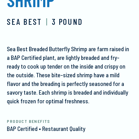
SEA BEST
|
3 POUND
Sea Best Breaded Butterfly Shrimp are farm raised in
a BAP Certified plant, are lightly breaded and fry-
ready to cook up tender on the inside and crispy on
the outside. These bite-sized shrimp have a mild
flavor and the breading is perfectly seasoned for a
savory taste. Each shrimp is breaded and individually
quick frozen for optimal freshness.
PRODUCT BENEFITS
BAP Certified • Restaurant Quality