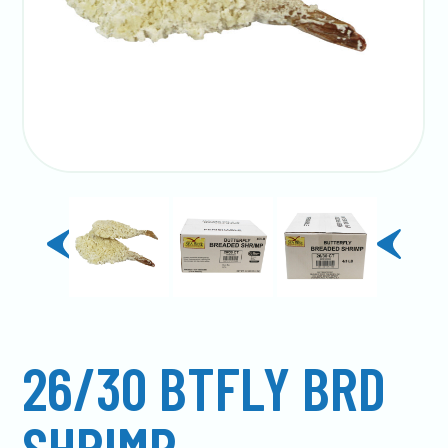
previous
next
slide
slide
26/30 BTFLY BRD
SHRIMP