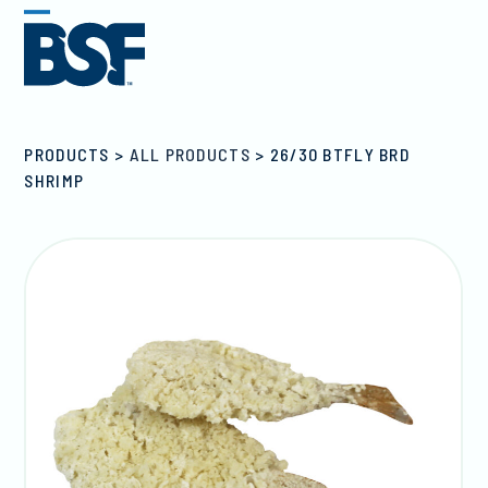
Skip
Open
Close
to
mobile
mobile
content
menu
menu
PRODUCTS
>
ALL PRODUCTS
>
26/30 BTFLY BRD
SHRIMP