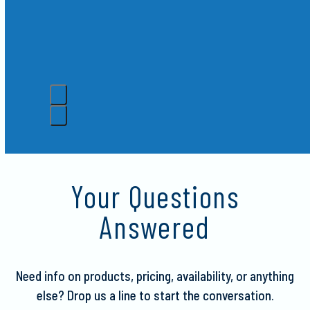
Crispy
Press
escape
to
Your Questions
go
to
Answered
the
first
slide
Need info on products, pricing, availability, or anything
else?
Drop us a line to start the conversation.