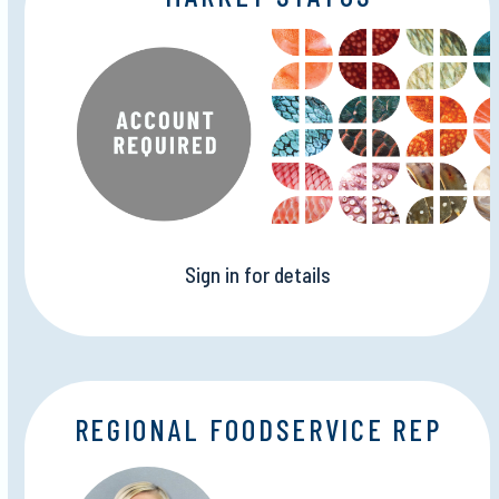
Sign in for details
REGIONAL FOODSERVICE REP