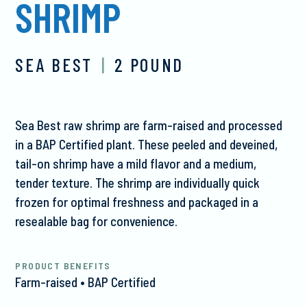
SHRIMP
SEA BEST
|
2 POUND
Sea Best raw shrimp are farm-raised and processed
in a BAP Certified plant. These peeled and deveined,
tail-on shrimp have a mild flavor and a medium,
tender texture. The shrimp are individually quick
frozen for optimal freshness and packaged in a
resealable bag for convenience.
PRODUCT BENEFITS
Farm-raised • BAP Certified