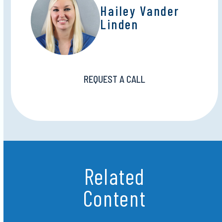
Hailey Vander
Linden
REQUEST A CALL
Related
Content