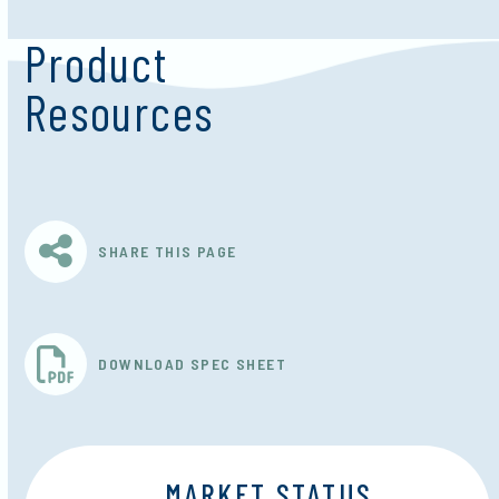
Product
Resources
SHARE THIS PAGE
DOWNLOAD SPEC SHEET
MARKET STATUS