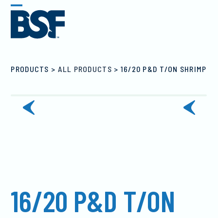
Skip
Open
Close
to
mobile
mobile
content
menu
menu
PRODUCTS
>
ALL PRODUCTS
>
16/20 P&D T/ON SHRIMP
previous
next
slide
slide
16/20 P&D T/ON