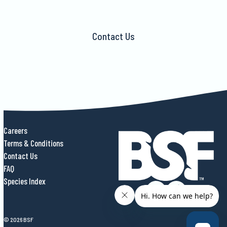
Contact Us
Careers
Terms & Conditions
Contact Us
FAQ
Species Index
© 2026 BSF