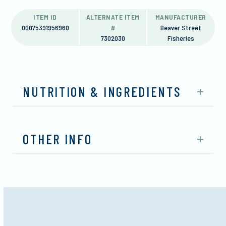
ITEM ID
ALTERNATE ITEM
MANUFACTURER
00075391956960
#
Beaver Street
7302030
Fisheries
NUTRITION & INGREDIENTS
OTHER INFO