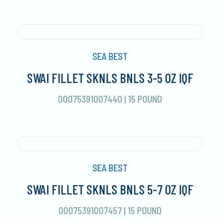
SEA BEST
SWAI FILLET SKNLS BNLS 3-5 OZ IQF
00075391007440
|
15 POUND
SEA BEST
SWAI FILLET SKNLS BNLS 5-7 OZ IQF
00075391007457
|
15 POUND