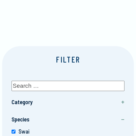
FILTER
Category
Finfish
Species
Swai