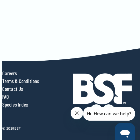
Careers
Terms & Conditions
Contact Us
FAQ
Species Index
© 2026 BSF