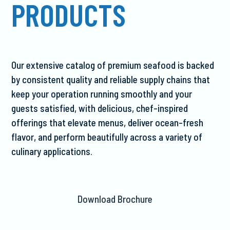
PRODUCTS
Our extensive catalog of premium seafood is backed
by consistent quality and reliable supply chains that
keep your operation running smoothly and your
guests satisfied, with delicious, chef-inspired
offerings that elevate menus, deliver ocean-fresh
flavor, and perform beautifully across a variety of
culinary applications.
Download Brochure