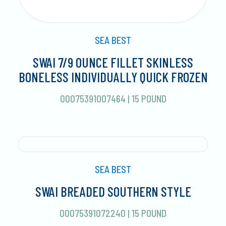
SEA BEST
SWAI 7/9 OUNCE FILLET SKINLESS
BONELESS INDIVIDUALLY QUICK FROZEN
00075391007464
|
15 POUND
SEA BEST
SWAI BREADED SOUTHERN STYLE
00075391072240
|
15 POUND