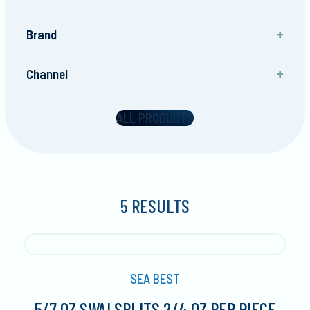
Brand
Sea Best
Channel
Foodservice
ALL PRODUCTS
5 RESULTS
SEA BEST
5/7 OZ SWAI SPLITS 2/4 OZ PER PIECE