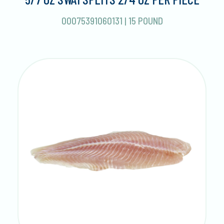
00075391060131
|
15 POUND