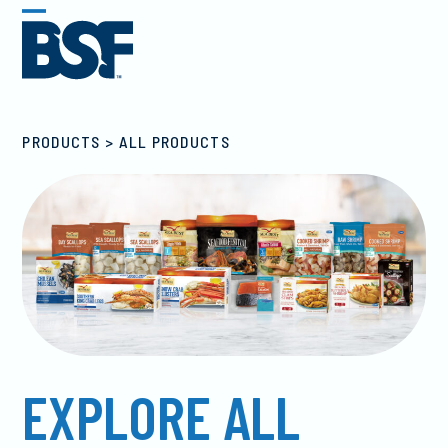
Skip
Open
Close
to
mobile
mobile
content
menu
menu
ALL PRODUCTS
EXPLORE ALL