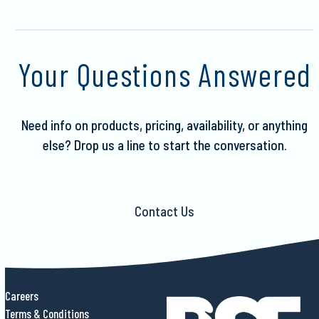
Your Questions Answered
Need info on products, pricing, availability, or anything
else?
Drop us a line to start the conversation.
Contact Us
Careers
Terms & Conditions