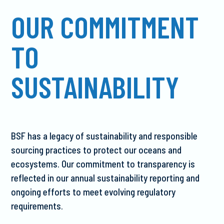
OUR COMMITMENT
TO
SUSTAINABILITY
BSF has a legacy of sustainability and responsible
sourcing practices to protect our oceans and
ecosystems. Our commitment to transparency is
reflected in our annual sustainability reporting and
ongoing efforts to meet evolving regulatory
requirements.