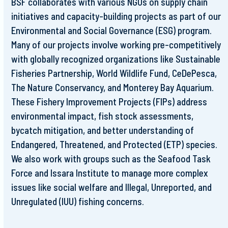
BSF collaborates with various NGOs on supply chain
initiatives and capacity-building projects as part of our
Environmental and Social Governance (ESG) program.
Many of our projects involve working pre-competitively
with globally recognized organizations like Sustainable
Fisheries Partnership, World Wildlife Fund, CeDePesca,
The Nature Conservancy, and Monterey Bay Aquarium.
These Fishery Improvement Projects (FIPs) address
environmental impact, fish stock assessments,
bycatch mitigation, and better understanding of
Endangered, Threatened, and Protected (ETP) species.
We also work with groups such as the Seafood Task
Force and Issara Institute to manage more complex
issues like social welfare and Illegal, Unreported, and
Unregulated (IUU) fishing concerns.