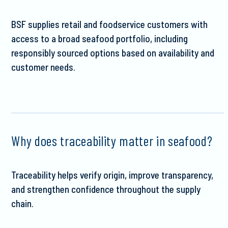
BSF supplies retail and foodservice customers with
access to a broad seafood portfolio, including
responsibly sourced options based on availability and
customer needs.
Why does traceability matter in seafood?
Traceability helps verify origin, improve transparency,
and strengthen confidence throughout the supply
chain.