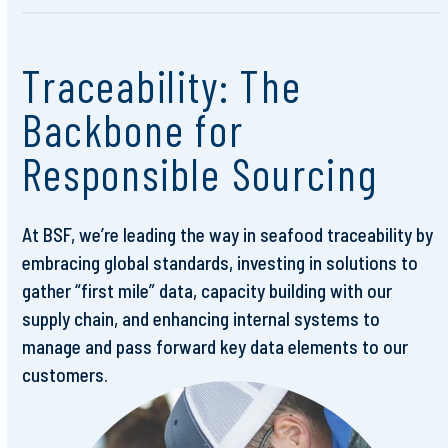
Traceability: The
Backbone for
Responsible Sourcing
At BSF, we’re leading the way in seafood traceability by
embracing global standards, investing in solutions to
gather “first mile” data, capacity building with our
supply chain, and enhancing internal systems to
manage and pass forward key data elements to our
customers.