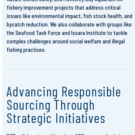
fishery improvement projects that address critical
issues like environmental impact, fish stock health, and
bycatch reduction. We also collaborate with groups like
the Seafood Task Force and Issara Institute to tackle
complex challenges around social welfare and illegal
fishing practices.
Advancing Responsible
Sourcing Through
Strategic Initiatives