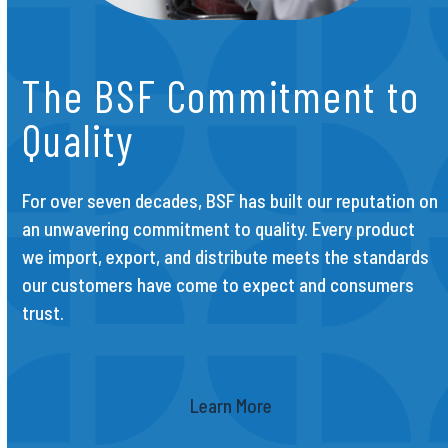
The BSF Commitment to
Quality
For over seven decades, BSF has built our reputation on
an unwavering commitment to quality. Every product
we import, export, and distribute meets the standards
our customers have come to expect and consumers
trust.
Learn More