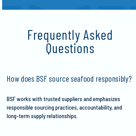
Frequently Asked
Questions
How does BSF source seafood responsibly?
BSF works with trusted suppliers and emphasizes
responsible sourcing practices, accountability, and
long-term supply relationships.