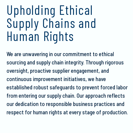
Upholding Ethical
Supply Chains and
Human Rights
We are unwavering in our commitment to ethical
sourcing and supply chain integrity. Through rigorous
oversight, proactive supplier engagement, and
continuous improvement initiatives, we have
established robust safeguards to prevent forced labor
from entering our supply chain. Our approach reflects
our dedication to responsible business practices and
respect for human rights at every stage of production.