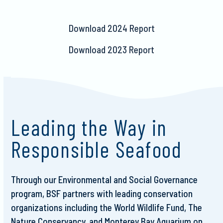
Download 2024 Report
Download 2023 Report
Leading the Way in
Responsible Seafood
Through our Environmental and Social Governance
program, BSF partners with leading conservation
organizations including the World Wildlife Fund, The
Nature Conservancy, and Monterey Bay Aquarium on