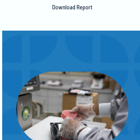
Download Report