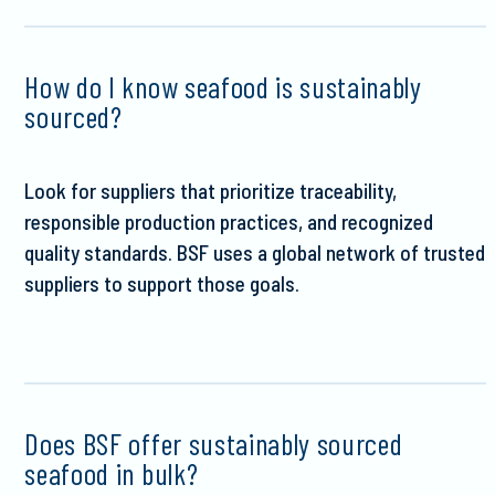
How do I know seafood is sustainably
sourced?
Look for suppliers that prioritize traceability,
responsible production practices, and recognized
quality standards. BSF uses a global network of trusted
suppliers to support those goals.
Does BSF offer sustainably sourced
seafood in bulk?